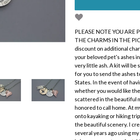
PLEASE NOTE YOU ARE 
THE CHARMS IN THE PICT
discount on additional char
your beloved pet's ashes in
very little ash. A kit will 
for you to send the ashes t
States. In the event of hav
whether you would like th
scattered in the beautiful 
honored to call home. At my
onto kayaking or hiking tr
the beautiful scenery. I c
several years ago using my o