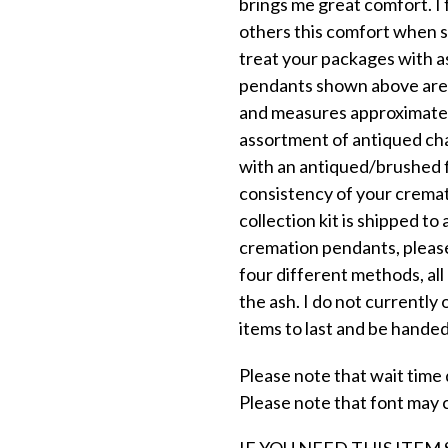
brings me great comfort. I 
others this comfort when su
treat your packages with a
pendants shown above are o
and measures approximatel
assortment of antiqued ch
with an antiqued/brushed fi
consistency of your cremat
collection kit is shipped to
cremation pendants, please
four different methods, al
the ash. I do not currently 
items to last and be hande
Please note that wait time d
Please note that font may 