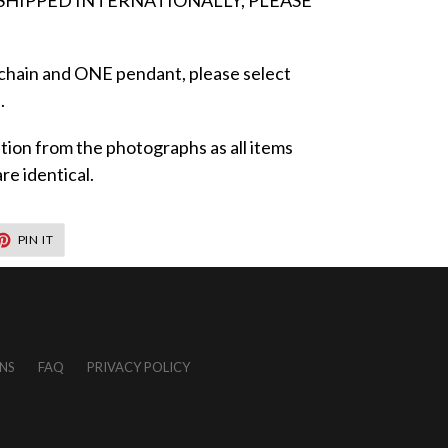
 SHIPPED INTERNATIONALLY, PLEASE
 chain and ONE pendant, please select
.
iation from the photographs as all items
e identical.
T
PIN
PIN IT
ON
TER
PINTEREST
NS
FAQ
PRIVACY POLICY