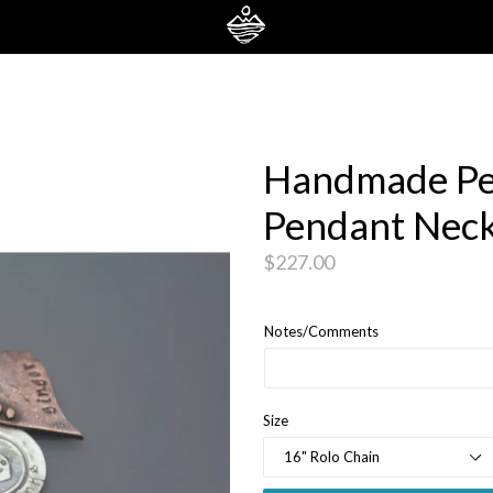
Handmade Pe
Pendant Neck
Regular
$227.00
price
Notes/Comments
Size