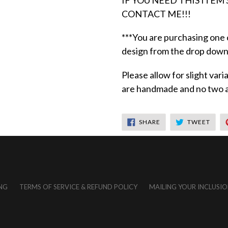
IF YOU NEED THIS ITEM
CONTACT ME!!!
***You are purchasing one
design from the drop down
Please allow for slight var
are handmade and no two ar
SHARE
TWEE
SHARE
TWEET
ON
ON
FACEBOOK
TWIT
NG
TERMS OF SERVICE & REFUND POLICY
MAILING YOUR INCLUSIO