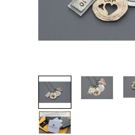
REMEMBER
THEM
MERCH
NEWS
RESOURCES