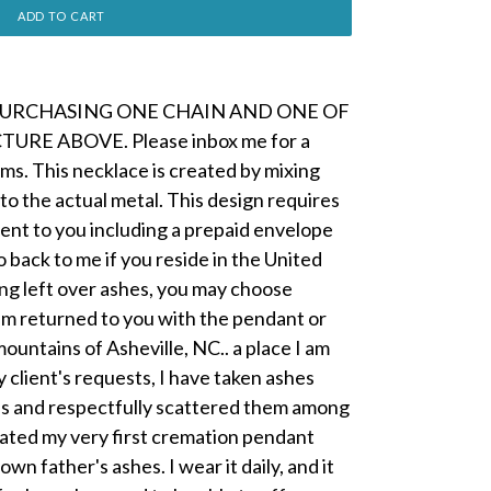
ADD TO CART
PURCHASING ONE CHAIN AND ONE OF
URE ABOVE. Please inbox me for a
ms. This necklace is created by mixing
to the actual metal. This design requires
be sent to you including a prepaid envelope
o back to me if you reside in the United
ing left over ashes, you may choose
em returned to you with the pendant or
mountains of Asheville, NC.. a place I am
 client's requests, I have taken ashes
ips and respectfully scattered them among
reated my very first cremation pendant
wn father's ashes. I wear it daily, and it