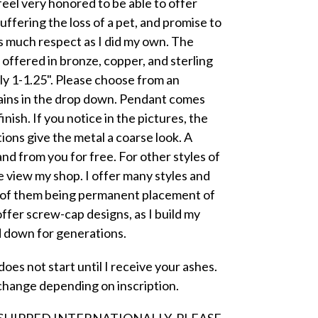
feel very honored to be able to offer
ffering the loss of a pet, and promise to
s much respect as I did my own. The
ffered in bronze, copper, and sterling
y 1-1.25". Please choose from an
ains in the drop down. Pendant comes
nish. If you notice in the pictures, the
ions give the metal a coarse look. A
 and from you for free. For other styles of
 view my shop. I offer many styles and
l of them being permanent placement of
offer screw-cap designs, as I build my
d down for generations.
oes not start until I receive your ashes.
change depending on inscription.