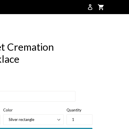
Cart
Cart
t Cremation
lace
Color
Quantity