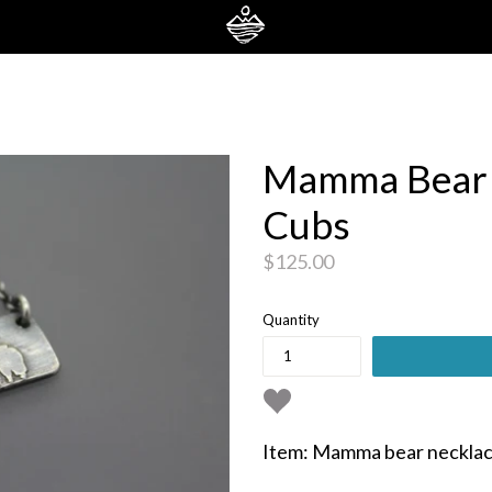
Mamma Bear 
Cubs
Regular
$125.00
price
Quantity
Item: Mamma bear necklac