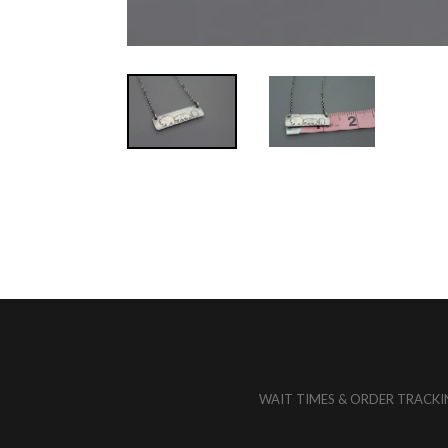
REMEMBER
THEM
MERCH
NEWS
RESOURCES
WAIT TIMES & ORDER TRACKI