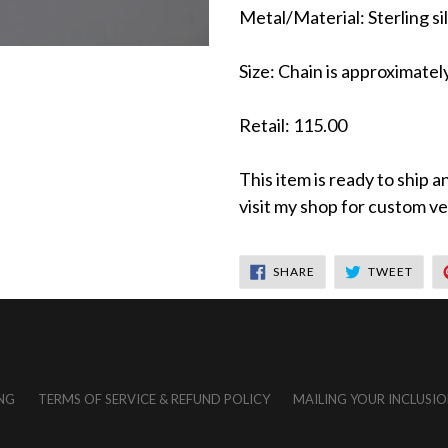
Metal/Material: Sterling sil
Size: Chain is approximatel
Retail: 115.00
This item is ready to ship a
visit my shop for custom ver
SHARE
TWEE
SHARE
TWEET
ON
ON
FACEBOOK
TWIT
NG
TERMS OF SERVICE & REFUND POLICY
MAILING YOUR INCLUSIO