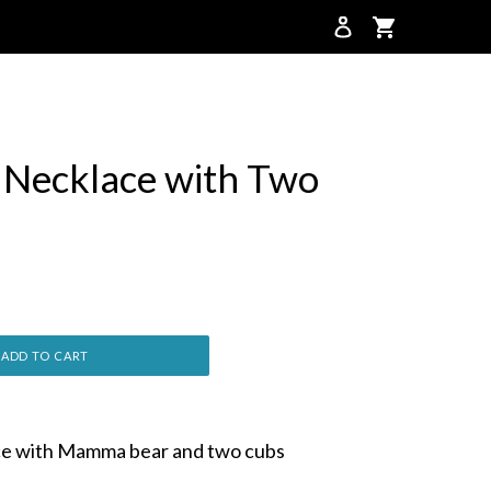
Cart
Cart
Necklace with Two
ADD TO CART
e with Mamma bear and two cubs