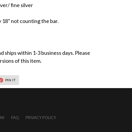
ver/ fine silver
y 18" not counting the bar.
nd ships within 1-3 business days. Please
sions of this item.
T
PIN
PIN IT
ON
TER
PINTEREST
NS
FAQ
PRIVACY POLICY